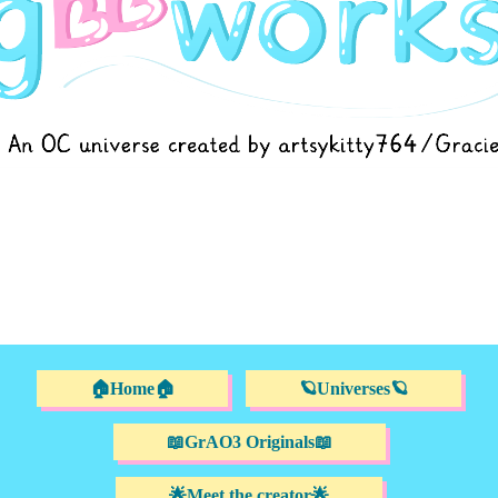
🏠Home🏠
🪐Universes🪐
📖GrAO3 Originals📖
🌟Meet the creator🌟