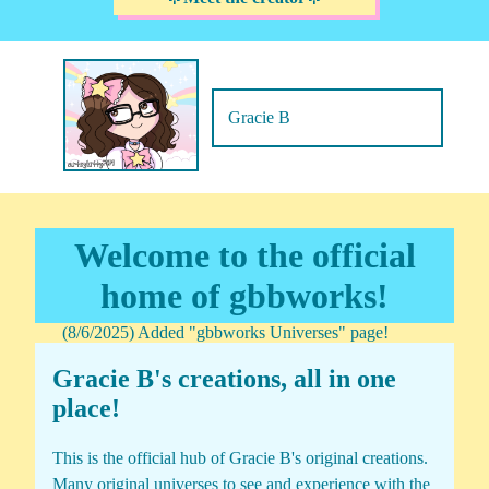
Gracie B
Welcome to the official
home of gbbworks!
(8/6/2025) Added "gbbworks Universes" page!
Gracie B's creations, all in one
place!
This is the official hub of Gracie B's original creations.
Many original universes to see and experience with the