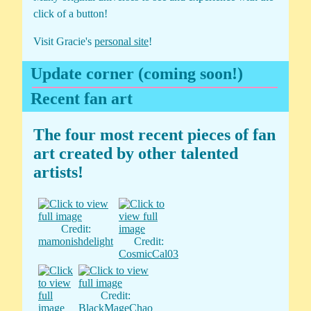
click of a button!
Visit Gracie's
personal site
!
Update corner (coming soon!)
Recent fan art
The four most recent pieces of fan
art created by other talented
artists!
Credit:
mamonishdelight
Credit:
CosmicCal03
Credit:
BlackMageChao